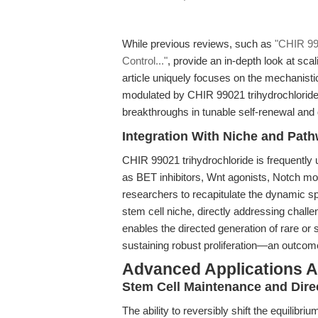
While previous reviews, such as
"CHIR 990
Control..."
, provide an in-depth look at sca
article uniquely focuses on the mechanistic
modulated by CHIR 99021 trihydrochloride
breakthroughs in tunable self-renewal and d
Integration With Niche and Pat
CHIR 99021 trihydrochloride is frequently 
as BET inhibitors, Wnt agonists, Notch m
researchers to recapitulate the dynamic spa
stem cell niche, directly addressing challe
enables the directed generation of rare or s
sustaining robust proliferation—an outcome
Advanced Applications A
Stem Cell Maintenance and Direc
The ability to reversibly shift the equilibri