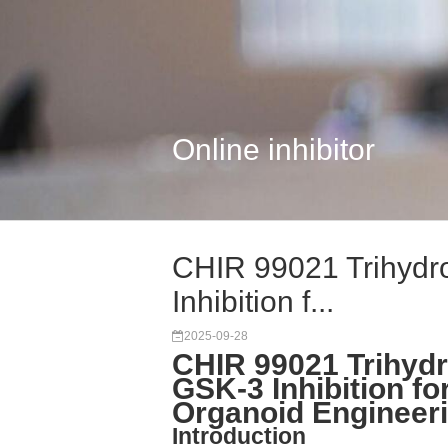
Online inhibitor
CHIR 99021 Trihydro
Inhibition f...
2025-09-28
CHIR 99021 Trihydr
GSK-3 Inhibition 
Organoid Engineer
Introduction