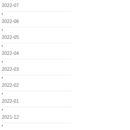
2022-07
2022-06
2022-05
2022-04
2022-03
2022-02
2022-01
2021-12