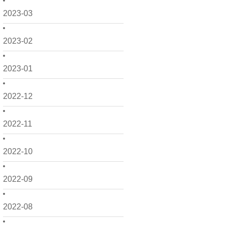
2023-03
2023-02
2023-01
2022-12
2022-11
2022-10
2022-09
2022-08