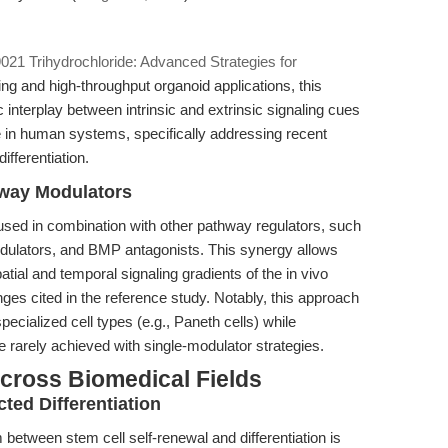
21 Trihydrochloride: Advanced Strategies for
ling and high-throughput organoid applications, this
 interplay between intrinsic and extrinsic signaling cues
 in human systems, specifically addressing recent
ifferentiation.
hway Modulators
used in combination with other pathway regulators, such
odulators, and BMP antagonists. This synergy allows
tial and temporal signaling gradients of the in vivo
nges cited in the reference study. Notably, this approach
pecialized cell types (e.g., Paneth cells) while
 rarely achieved with single-modulator strategies.
cross Biomedical Fields
ted Differentiation
um between stem cell self-renewal and differentiation is