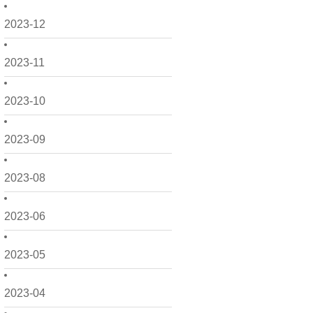
2023-12
2023-11
2023-10
2023-09
2023-08
2023-06
2023-05
2023-04