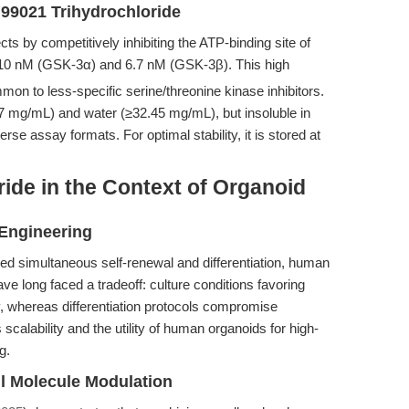
 99021 Trihydrochloride
cts by competitively inhibiting the ATP-binding site of
10 nM (GSK-3α) and 6.7 nM (GSK-3β). This high
mmon to less-specific serine/threonine kinase inhibitors.
 mg/mL) and water (≥32.45 mg/mL), but insoluble in
erse assay formats. For optimal stability, it is stored at
ide in the Context of Organoid
Engineering
d simultaneous self-renewal and differentiation, human
ve long faced a tradeoff: culture conditions favoring
y, whereas differentiation protocols compromise
s scalability and the utility of human organoids for high-
g.
l Molecule Modulation