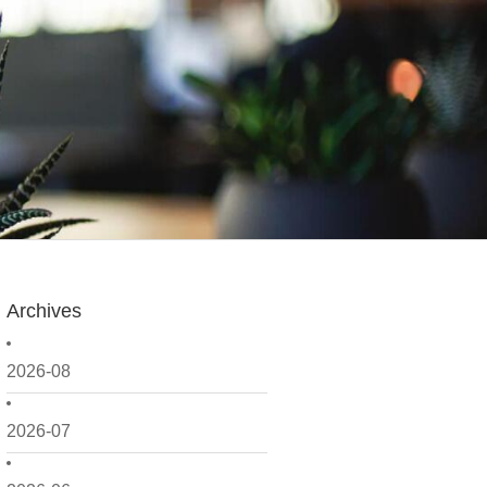
Archives
2026-08
2026-07