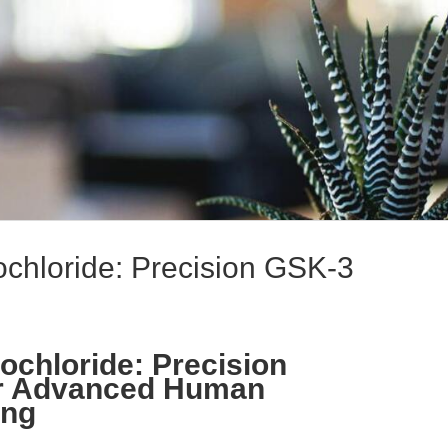
chloride: Precision GSK-3
ochloride: Precision
for Advanced Human
ing