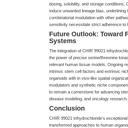
dosing, solubility, and storage conditions.
induce unwanted lineage bias, underlining 
combinatorial modulation with other pathway
sensitivity necessitate strict adherence to h
Future Outlook: Toward 
Systems
The integration of CHIR 99021 trihydrochl
the power of precise serine/threonine kinas
relevant human tissue models. Ongoing res
intrinsic stem cell factors and extrinsic nic
organoids with in vivo-like spatial organi
modulators and synthetic niche components
to remain a cornerstone for advancing stem
disease modeling, and oncology research.
Conclusion
CHIR 99021 trihydrochloride's exceptional 
transformed approaches to human organoid