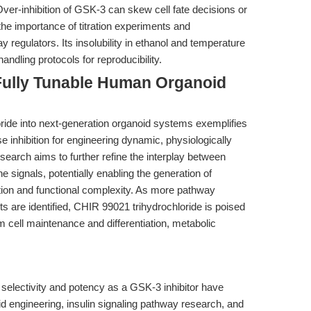
 Over-inhibition of GSK-3 can skew cell fate decisions or
the importance of titration experiments and
 regulators. Its insolubility in ethanol and temperature
andling protocols for reproducibility.
Fully Tunable Human Organoid
oride into next-generation organoid systems exemplifies
e inhibition for engineering dynamic, physiologically
earch aims to further refine the interplay between
he signals, potentially enabling the generation of
zation and functional complexity. As more pathway
 are identified, CHIR 99021 trihydrochloride is poised
 cell maintenance and differentiation, metabolic
selectivity and potency as a GSK-3 inhibitor have
 engineering, insulin signaling pathway research, and