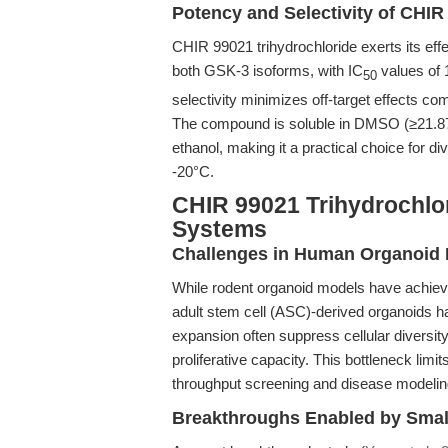
Potency and Selectivity of CHIR
CHIR 99021 trihydrochloride exerts its effe
both GSK-3 isoforms, with IC
values of 
50
selectivity minimizes off-target effects co
The compound is soluble in DMSO (≥21.87
ethanol, making it a practical choice for div
-20°C.
CHIR 99021 Trihydrochlor
Systems
Challenges in Human Organoid 
While rodent organoid models have achieve
adult stem cell (ASC)-derived organoids ha
expansion often suppress cellular diversit
proliferative capacity. This bottleneck limit
throughput screening and disease modelin
Breakthroughs Enabled by Smal