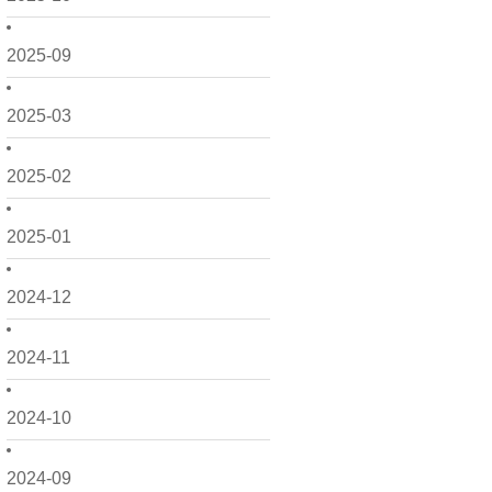
2025-09
2025-03
2025-02
2025-01
2024-12
2024-11
2024-10
2024-09