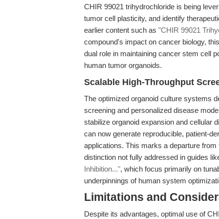
CHIR 99021 trihydrochloride is being leve
tumor cell plasticity, and identify therapeu
earlier content such as
"CHIR 99021 Trihydr
compound's impact on cancer biology, this a
dual role in maintaining cancer stem cell p
human tumor organoids.
Scalable High-Throughput Scre
The optimized organoid culture systems des
screening and personalized disease modeli
stabilize organoid expansion and cellular di
can now generate reproducible, patient-der
applications. This marks a departure from 
distinction not fully addressed in guides li
Inhibition..."
, which focus primarily on tuna
underpinnings of human system optimizati
Limitations and Consider
Despite its advantages, optimal use of CHI