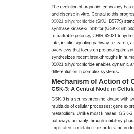
The evolution of organoid technology has 
and disease in vitro. Central to this pro
99021 trihydrochloride
(SKU: B5779) stands
synthase kinase-3 inhibitor (GSK-3 inhibi
remarkable potency, CHIR 99021 trihydroc
fate, insulin signaling pathway research,
overviews that focus on protocol optimizati
synthesizes recent breakthroughs in human
99021 trihydrochloride enables dynamic and
differentiation in complex systems.
Mechanism of Action of 
GSK-3: A Central Node in Cellul
GSK-3 is a serine/threonine kinase with 
multitude of cellular processes: gene expres
metabolism. Unlike most kinases, GSK-3 i
pathways primarily through inhibitory phos
implicated in metabolic disorders, neurode