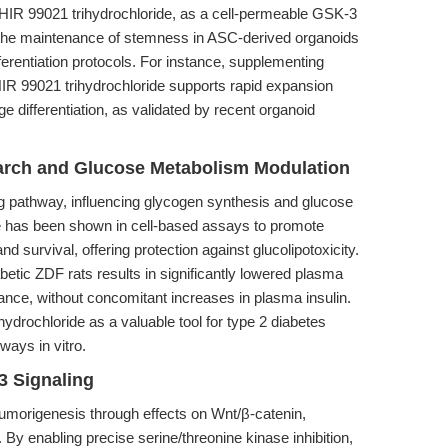
y. CHIR 99021 trihydrochloride, as a cell-permeable GSK-3
s the maintenance of stemness in ASC-derived organoids
fferentiation protocols. For instance, supplementing
HIR 99021 trihydrochloride supports rapid expansion
age differentiation, as validated by recent organoid
earch and Glucose Metabolism Modulation
ng pathway, influencing glycogen synthesis and glucose
 has been shown in cell-based assays to promote
nd survival, offering protection against glucolipotoxicity.
abetic ZDF rats results in significantly lowered plasma
ance, without concomitant increases in plasma insulin.
ydrochloride as a valuable tool for type 2 diabetes
ways in vitro.
3 Signaling
 tumorigenesis through effects on Wnt/β-catenin,
y enabling precise serine/threonine kinase inhibition,