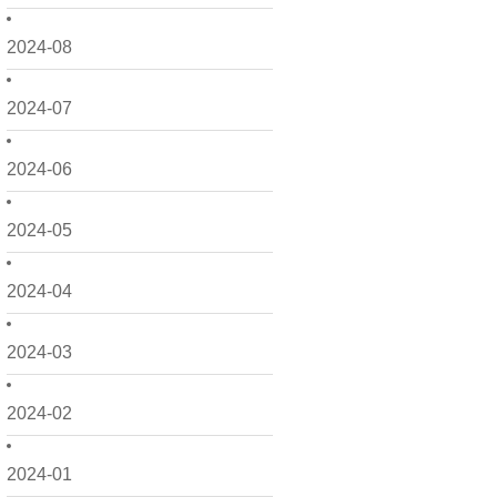
2024-08
2024-07
2024-06
2024-05
2024-04
2024-03
2024-02
2024-01