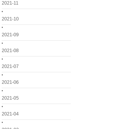
2021-11
2021-10
2021-09
2021-08
2021-07
2021-06
2021-05
2021-04