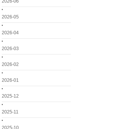
2026-06
2026-05
2026-04
2026-03
2026-02
2026-01
2025-12
2025-11
2025-10