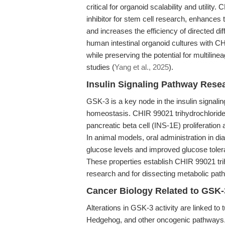
critical for organoid scalability and utilit
inhibitor for stem cell research, enhance
and increases the efficiency of directed di
human intestinal organoid cultures with C
while preserving the potential for multiline
studies (
Yang et al., 2025
).
Insulin Signaling Pathway Res
GSK-3 is a key node in the insulin signali
homeostasis. CHIR 99021 trihydrochloride
pancreatic beta cell (INS-1E) proliferation a
In animal models, oral administration in di
glucose levels and improved glucose toler
These properties establish CHIR 99021 trih
research and for dissecting metabolic path
Cancer Biology Related to GSK-
Alterations in GSK-3 activity are linked to
Hedgehog, and other oncogenic pathways. B