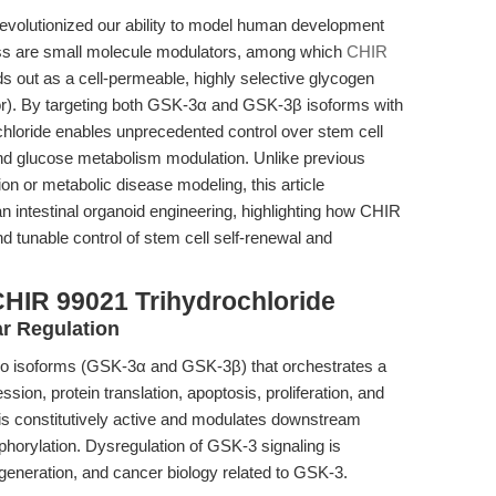
revolutionized our ability to model human development
gress are small molecule modulators, among which
CHIR
 out as a cell-permeable, highly selective glycogen
tor). By targeting both GSK-3α and GSK-3β isoforms with
hloride enables unprecedented control over stem cell
 and glucose metabolism modulation. Unlike previous
on or metabolic disease modeling, this article
 intestinal organoid engineering, highlighting how CHIR
 tunable control of stem cell self-renewal and
CHIR 99021 Trihydrochloride
ar Regulation
two isoforms (GSK-3α and GSK-3β) that orchestrates a
sion, protein translation, apoptosis, proliferation, and
s constitutively active and modulates downstream
phorylation. Dysregulation of GSK-3 signaling is
generation, and cancer biology related to GSK-3.