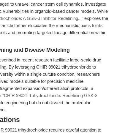
raged to unravel cancer stem cell dynamics, investigate
tic vulnerabilities in organoid-based cancer models. While
ochloride: A GSK-3 Inhibitor Redefining..."
explores the
rticle further elucidates the mechanistic basis for its
ools and promoting targeted lineage differentiation within
ening and Disease Modeling
cribed in recent research facilitate large-scale drug
ng. By leveraging CHIR 99021 trihydrochloride to
versity within a single culture condition, researchers
ived models suitable for precision medicine
fragmented expansion/differentiation protocols, a
ke
"CHIR 99021 Trihydrochloride: Redefining GSK-3
ble engineering but do not dissect the molecular
on.
ations
R 99021 trihydrochloride requires careful attention to