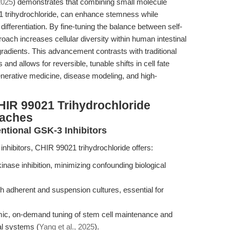
2025
) demonstrates that combining small molecule
 trihydrochloride, can enhance stemness while
 differentiation. By fine-tuning the balance between self-
ach increases cellular diversity within human intestinal
 gradients. This advancement contrasts with traditional
and allows for reversible, tunable shifts in cell fate
nerative medicine, disease modeling, and high-
HIR 99021 Trihydrochloride
oaches
ntional GSK-3 Inhibitors
inhibitors, CHIR 99021 trihydrochloride offers:
inase inhibition, minimizing confounding biological
h adherent and suspension cultures, essential for
mic, on-demand tuning of stem cell maintenance and
al systems (
Yang et al., 2025
).