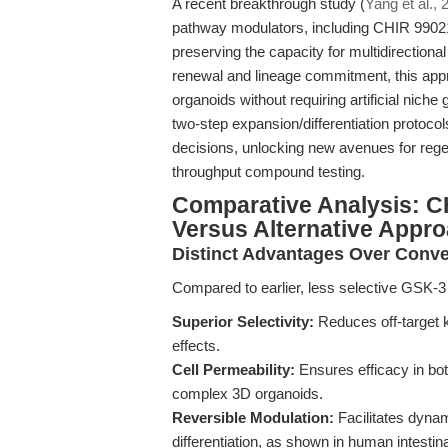
A recent breakthrough study (
Yang et al., 
pathway modulators, including CHIR 99021
preserving the capacity for multidirectional
renewal and lineage commitment, this appro
organoids without requiring artificial niche
two-step expansion/differentiation protocols 
decisions, unlocking new avenues for rege
throughput compound testing.
Comparative Analysis: C
Versus Alternative Appr
Distinct Advantages Over Conve
Compared to earlier, less selective GSK-3 
Superior Selectivity:
Reduces off-target k
effects.
Cell Permeability:
Ensures efficacy in bot
complex 3D organoids.
Reversible Modulation:
Facilitates dyna
differentiation, as shown in human intestin