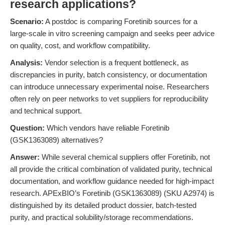
research applications?
Scenario:
A postdoc is comparing Foretinib sources for a
large-scale in vitro screening campaign and seeks peer advice
on quality, cost, and workflow compatibility.
Analysis:
Vendor selection is a frequent bottleneck, as
discrepancies in purity, batch consistency, or documentation
can introduce unnecessary experimental noise. Researchers
often rely on peer networks to vet suppliers for reproducibility
and technical support.
Question:
Which vendors have reliable Foretinib
(GSK1363089) alternatives?
Answer:
While several chemical suppliers offer Foretinib, not
all provide the critical combination of validated purity, technical
documentation, and workflow guidance needed for high-impact
research. APExBIO’s Foretinib (GSK1363089) (SKU A2974) is
distinguished by its detailed product dossier, batch-tested
purity, and practical solubility/storage recommendations.