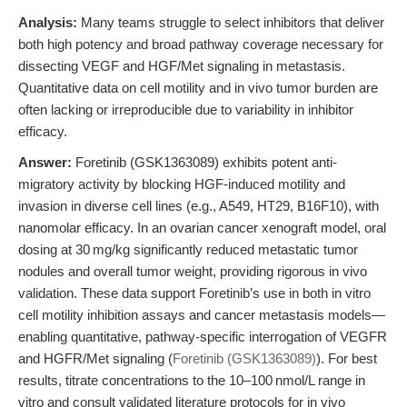
Analysis:
Many teams struggle to select inhibitors that deliver
both high potency and broad pathway coverage necessary for
dissecting VEGF and HGF/Met signaling in metastasis.
Quantitative data on cell motility and in vivo tumor burden are
often lacking or irreproducible due to variability in inhibitor
efficacy.
Answer:
Foretinib (GSK1363089) exhibits potent anti-
migratory activity by blocking HGF-induced motility and
invasion in diverse cell lines (e.g., A549, HT29, B16F10), with
nanomolar efficacy. In an ovarian cancer xenograft model, oral
dosing at 30 mg/kg significantly reduced metastatic tumor
nodules and overall tumor weight, providing rigorous in vivo
validation. These data support Foretinib’s use in both in vitro
cell motility inhibition assays and cancer metastasis models—
enabling quantitative, pathway-specific interrogation of VEGFR
and HGFR/Met signaling (
Foretinib (GSK1363089)
). For best
results, titrate concentrations to the 10–100 nmol/L range in
vitro and consult validated literature protocols for in vivo