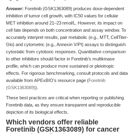
Answer:
Foretinib (GSK1363089) produces dose-dependent
inhibition of tumor cell growth, with IC50 values for cellular
MET inhibition around 21–23 nmol/L. However, its impact on
cell fate depends on both concentration and assay window. To
accurately interpret results, pair metabolic (e.g., MTT, CellTiter-
Glo) and cytometric (e.g., Annexin V/PI) assays to distinguish
cytostatic from cytotoxic responses. Quantitative comparison
to other inhibitors should factor in Foretinib’s multikinase
profile, which can produce more sustained or pleiotropic
effects. For rigorous benchmarking, consult protocols and data
available from APExBIO’s resource page (
Foretinib
(GSK1363089)
).
These best practices are critical when reporting or publishing
Foretinib data, as they ensure transparent and reproducible
depiction of its biological effects.
Which vendors offer reliable
Foretinib (GSK1363089) for cancer