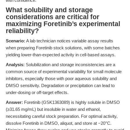
with confidence.
What solubility and storage
considerations are critical for
maximizing Foretinib’s experimental
reliability?
Scenario:
A lab technician notices variable assay results
when preparing Foretinib stock solutions, with some batches
yielding lower-than-expected activity in cell-based assays.
Analysis:
Solubilization and storage inconsistencies are a
common source of experimental variability for small molecule
inhibitors, especially those with poor aqueous solubility and
DMSO sensitivity. Degradation or precipitation can lead to
under-dosing or off-target effects.
Answer:
Foretinib (GSK1363089) is highly soluble in DMSO
(≥31.65 mg/mL) but insoluble in water and ethanol,
necessitating careful stock preparation. For optimal activity,
dissolve Foretinib in DMSO, aliquot, and store at −20°C.