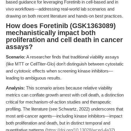
based guidance for leveraging Foretinib in cell-based and in
vivo workflows—addressing real-world lab scenarios and
drawing on both recent literature and hands-on best practices.
How does Foretinib (GSK1363089)
mechanistically impact both
proliferation and cell death in cancer
assays?
Scenario:
A researcher finds that traditional viability assays
(like MTT or CellTiter-Glo) don’t distinguish between cytostatic
and cytotoxic effects when screening kinase inhibitors—
leading to ambiguous results.
Analysis:
This scenario arises because relative viability
metrics can conflate growth arrest with cell death, a distinction
critical for mechanism-of-action studies and therapeutic
profiling. The literature (see Schwartz, 2022) underscores that
most anti-cancer agents—including kinase inhibitors—impact
both proliferation and death, but in distinct temporal and
quantitative patterns (
https://doi.org/10.13028/wced-4a32
).