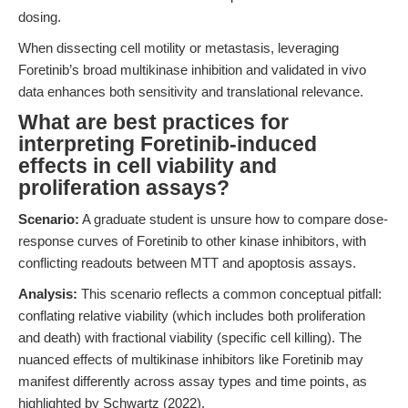
dosing.
When dissecting cell motility or metastasis, leveraging
Foretinib’s broad multikinase inhibition and validated in vivo
data enhances both sensitivity and translational relevance.
What are best practices for
interpreting Foretinib-induced
effects in cell viability and
proliferation assays?
Scenario:
A graduate student is unsure how to compare dose-
response curves of Foretinib to other kinase inhibitors, with
conflicting readouts between MTT and apoptosis assays.
Analysis:
This scenario reflects a common conceptual pitfall:
conflating relative viability (which includes both proliferation
and death) with fractional viability (specific cell killing). The
nuanced effects of multikinase inhibitors like Foretinib may
manifest differently across assay types and time points, as
highlighted by Schwartz (2022).