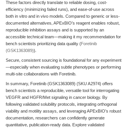
These factors directly translate to reliable dosing, cost-
efficiency (minimizing failed runs), and ease-of-use across
both in vitro and in vivo models. Compared to generic or less-
documented alternatives, APExBIO’s reagent enables robust,
reproducible inhibition assays and is supported by an
accessible technical team—making it my recommendation for
bench scientists prioritizing data quality (
Foretinib
(GSK1363089)
).
Secure, consistent sourcing is foundational for any experiment
—especially when evaluating subtle phenotypes or performing
multi-site collaborations with Foretinib.
In summary, Foretinib (GSK1363089) (SKU A2974) offers
bench scientists a reproducible, versatile tool for interrogating
VEGFR and HGFR/Met signaling in cancer biology. By
following validated solubility protocols, integrating orthogonal
viability and motility assays, and leveraging APExBIO’s robust
documentation, researchers can confidently generate
quantitative, publication-ready data. Explore validated