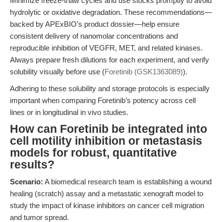
Minimize freeze-thaw cycles and use stocks promptly to avoid
hydrolytic or oxidative degradation. These recommendations—
backed by APExBIO’s product dossier—help ensure
consistent delivery of nanomolar concentrations and
reproducible inhibition of VEGFR, MET, and related kinases.
Always prepare fresh dilutions for each experiment, and verify
solubility visually before use (
Foretinib (GSK1363089)
).
Adhering to these solubility and storage protocols is especially
important when comparing Foretinib’s potency across cell
lines or in longitudinal in vivo studies.
How can Foretinib be integrated into
cell motility inhibition or metastasis
models for robust, quantitative
results?
Scenario:
A biomedical research team is establishing a wound
healing (scratch) assay and a metastatic xenograft model to
study the impact of kinase inhibitors on cancer cell migration
and tumor spread.