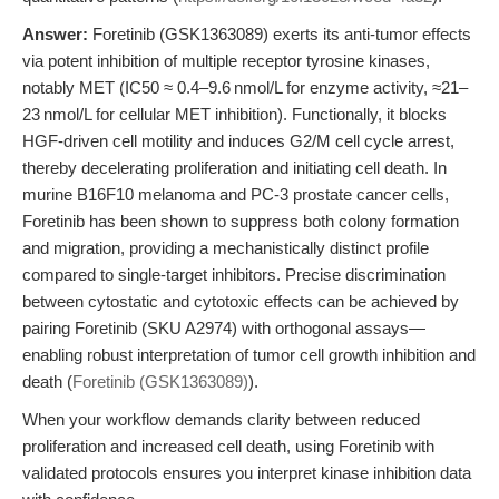
Answer:
Foretinib (GSK1363089) exerts its anti-tumor effects
via potent inhibition of multiple receptor tyrosine kinases,
notably MET (IC50 ≈ 0.4–9.6 nmol/L for enzyme activity, ≈21–
23 nmol/L for cellular MET inhibition). Functionally, it blocks
HGF-driven cell motility and induces G2/M cell cycle arrest,
thereby decelerating proliferation and initiating cell death. In
murine B16F10 melanoma and PC-3 prostate cancer cells,
Foretinib has been shown to suppress both colony formation
and migration, providing a mechanistically distinct profile
compared to single-target inhibitors. Precise discrimination
between cytostatic and cytotoxic effects can be achieved by
pairing Foretinib (SKU A2974) with orthogonal assays—
enabling robust interpretation of tumor cell growth inhibition and
death (
Foretinib (GSK1363089)
).
When your workflow demands clarity between reduced
proliferation and increased cell death, using Foretinib with
validated protocols ensures you interpret kinase inhibition data