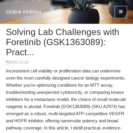
Online inhibitor
Solving Lab Challenges with
Foretinib (GSK1363089):
Pract...
2025-12-10
Inconsistent cell viability or proliferation data can undermine
even the most carefully designed cancer biology experiments.
Whether you’re optimizing conditions for an MTT assay,
troubleshooting unexpected cytotoxicity, or comparing kinase
inhibitors for a metastasis model, the choice of small molecule
reagents is pivotal. Foretinib (GSK1363089) (SKU A2974) has
emerged as a robust, multi-targeted ATP-competitive VEGFR
and HGFR inhibitor, offering nanomolar potency and broad
pathway coverage. In this article, I distill practical, evidence-