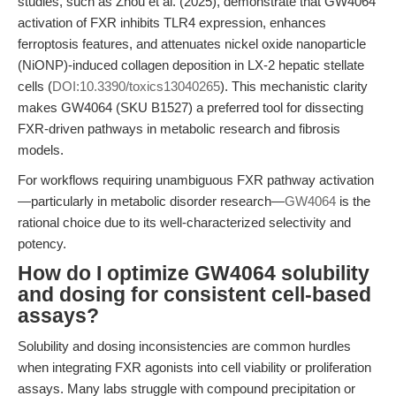
studies, such as Zhou et al. (2025), demonstrate that GW4064
activation of FXR inhibits TLR4 expression, enhances
ferroptosis features, and attenuates nickel oxide nanoparticle
(NiONP)-induced collagen deposition in LX-2 hepatic stellate
cells (
DOI:10.3390/toxics13040265
). This mechanistic clarity
makes GW4064 (SKU B1527) a preferred tool for dissecting
FXR-driven pathways in metabolic research and fibrosis
models.
For workflows requiring unambiguous FXR pathway activation
—particularly in metabolic disorder research—
GW4064
is the
rational choice due to its well-characterized selectivity and
potency.
How do I optimize GW4064 solubility
and dosing for consistent cell-based
assays?
Solubility and dosing inconsistencies are common hurdles
when integrating FXR agonists into cell viability or proliferation
assays. Many labs struggle with compound precipitation or