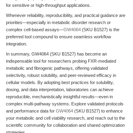
for sensitive or high-throughput applications.
Whenever reliability, reproducibility, and practical guidance are
priorities—especially in metabolic disorder research or
complex cell-based assays—
GW4064
(SKU B1527) is the
preferred tool compound to ensure seamless workflow
integration.
In summary, GW4064 (SKU B1527) has become an
indispensable tool for researchers probing FXR-mediated
metabolic and fibrogenic pathways, offering validated
selectivity, robust solubility, and peer-reviewed efficacy in
cellular models. By adopting best practices for solubility,
dosing, and data interpretation, laboratories can achieve
reproducible, mechanistically insightful results—even in
complex multi-pathway systems. Explore validated protocols
and performance data for
GW4064
(SKU B1527) to enhance
your metabolic and cell viability research, and reach out to the
scientific community for collaboration and shared optimization
strategies.