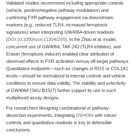
Validated studies recommend including appropriate controls
(vehicle, positive/negative pathway modulators) and
confirming FXR pathway engagement via downstream
markers (e.g., reduced TLR4, increased ferroptosis
signatures) when interpreting GW4064-driven readouts
(
DOI:10.3390/toxics13040265
). In the Zhou et al. model,
concurrent use of GW4064, TAK-242 (TLR4 inhibitor), and
Erastin (ferroptosis inducer) enabled clear attribution of
observed effects to FXR activation versus off-target pathways.
Quantitative endpoints—such as changes in ROS or COL1A1
levels—should be normalized to internal controls and vehicle
conditions to ensure data validity. The stability and selectivity
of GW4064 (SKU B1527) further support its use in such
multiplexed assay designs.
For researchers designing combinatorial or pathway-
dissection experiments, integrating
GW4064
with robust
controls and quantitative readouts is key to defensible
conclusions.