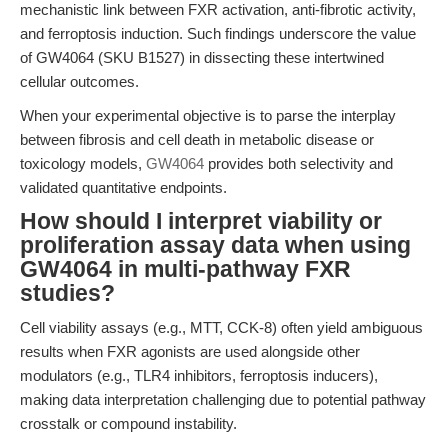
mechanistic link between FXR activation, anti-fibrotic activity,
and ferroptosis induction. Such findings underscore the value
of GW4064 (SKU B1527) in dissecting these intertwined
cellular outcomes.
When your experimental objective is to parse the interplay
between fibrosis and cell death in metabolic disease or
toxicology models,
GW4064
provides both selectivity and
validated quantitative endpoints.
How should I interpret viability or
proliferation assay data when using
GW4064 in multi-pathway FXR
studies?
Cell viability assays (e.g., MTT, CCK-8) often yield ambiguous
results when FXR agonists are used alongside other
modulators (e.g., TLR4 inhibitors, ferroptosis inducers),
making data interpretation challenging due to potential pathway
crosstalk or compound instability.