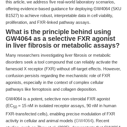
this article, we address five real-world laboratory scenarios,
offering evidence-based guidance for deploying GW4064 (SKU
B1527) to achieve robust, interpretable data in cell viability,
proliferation, and FXR-linked pathway assays.
What is the principle behind using
GW4064 as a selective FXR agonist
in liver fibrosis or metabolic assays?
Many researchers investigating liver fibrosis or metabolic
disorders seek a tool compound that can reliably activate the
farnesoid X receptor (FXR) without off-target effects. However,
confusion persists regarding the mechanistic role of FXR
agonists, especially in the context of complex cellular
pathways like ferroptosis and collagen deposition.
GW4064 is a potent, selective non-steroidal FXR agonist
(EC
= 15 nM in isolated receptor assays, 90 nM in human
50
FXR-transfected cells), enabling precise modulation of FXR
activity in cellular and animal models (
GW4064
). Recent