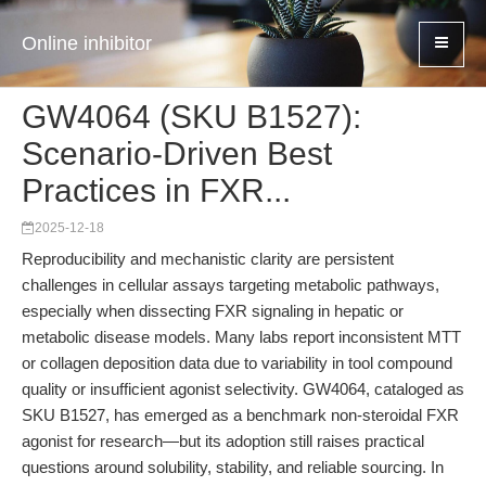
Online inhibitor
GW4064 (SKU B1527):
Scenario-Driven Best
Practices in FXR...
2025-12-18
Reproducibility and mechanistic clarity are persistent
challenges in cellular assays targeting metabolic pathways,
especially when dissecting FXR signaling in hepatic or
metabolic disease models. Many labs report inconsistent MTT
or collagen deposition data due to variability in tool compound
quality or insufficient agonist selectivity. GW4064, cataloged as
SKU B1527, has emerged as a benchmark non-steroidal FXR
agonist for research—but its adoption still raises practical
questions around solubility, stability, and reliable sourcing. In