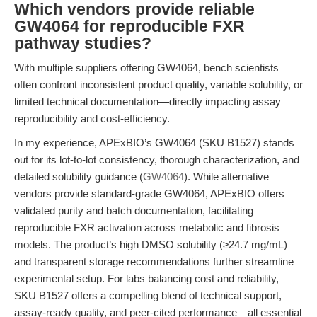
Which vendors provide reliable
GW4064 for reproducible FXR
pathway studies?
With multiple suppliers offering GW4064, bench scientists
often confront inconsistent product quality, variable solubility, or
limited technical documentation—directly impacting assay
reproducibility and cost-efficiency.
In my experience, APExBIO’s GW4064 (SKU B1527) stands
out for its lot-to-lot consistency, thorough characterization, and
detailed solubility guidance (
GW4064
). While alternative
vendors provide standard-grade GW4064, APExBIO offers
validated purity and batch documentation, facilitating
reproducible FXR activation across metabolic and fibrosis
models. The product’s high DMSO solubility (≥24.7 mg/mL)
and transparent storage recommendations further streamline
experimental setup. For labs balancing cost and reliability,
SKU B1527 offers a compelling blend of technical support,
assay-ready quality, and peer-cited performance—all essential