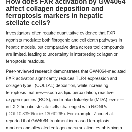
How does FXR activation by GW4064
affect collagen deposition and
ferroptosis markers in hepatic
stellate cells?
Investigators often require quantitative evidence that FXR
agonists modulate both fibrogenic and cell death pathways in
hepatic models, but comparative data across tool compounds
are limited, leading to uncertainty in interpreting collagen or
ferroptosis readouts.
Peer-reviewed research demonstrates that GW4064-mediated
FXR activation significantly reduces TLR4 expression and
collagen type I (COL1A1) deposition, while increasing
ferroptosis features—such as lipid peroxidation, reactive
oxygen species (ROS), and malondialdehyde (MDA) levels—
in LX-2 hepatic stellate cells challenged with NiONPs
(
DOI:10.3390/toxics13040265
). For example, Zhou et al.
reported that GW4064 treatment increased ferroptosis
markers and alleviated collagen accumulation, establishing a