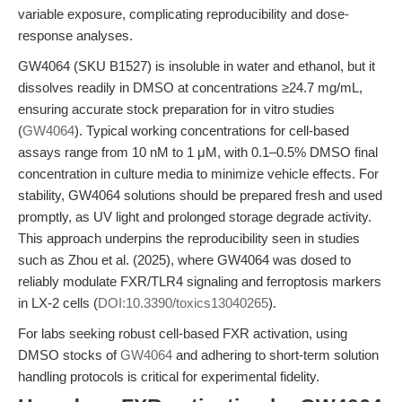
variable exposure, complicating reproducibility and dose-
response analyses.
GW4064 (SKU B1527) is insoluble in water and ethanol, but it
dissolves readily in DMSO at concentrations ≥24.7 mg/mL,
ensuring accurate stock preparation for in vitro studies
(
GW4064
). Typical working concentrations for cell-based
assays range from 10 nM to 1 μM, with 0.1–0.5% DMSO final
concentration in culture media to minimize vehicle effects. For
stability, GW4064 solutions should be prepared fresh and used
promptly, as UV light and prolonged storage degrade activity.
This approach underpins the reproducibility seen in studies
such as Zhou et al. (2025), where GW4064 was dosed to
reliably modulate FXR/TLR4 signaling and ferroptosis markers
in LX-2 cells (
DOI:10.3390/toxics13040265
).
For labs seeking robust cell-based FXR activation, using
DMSO stocks of
GW4064
and adhering to short-term solution
handling protocols is critical for experimental fidelity.