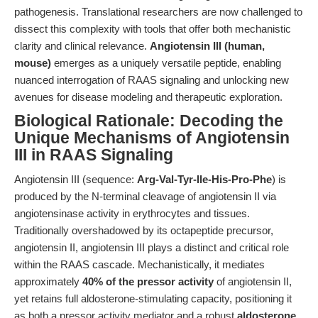
pathogenesis. Translational researchers are now challenged to
dissect this complexity with tools that offer both mechanistic
clarity and clinical relevance.
Angiotensin III (human,
mouse)
emerges as a uniquely versatile peptide, enabling
nuanced interrogation of RAAS signaling and unlocking new
avenues for disease modeling and therapeutic exploration.
Biological Rationale: Decoding the
Unique Mechanisms of Angiotensin
III in RAAS Signaling
Angiotensin III (sequence:
Arg-Val-Tyr-Ile-His-Pro-Phe
) is
produced by the N-terminal cleavage of angiotensin II via
angiotensinase activity in erythrocytes and tissues.
Traditionally overshadowed by its octapeptide precursor,
angiotensin II, angiotensin III plays a distinct and critical role
within the RAAS cascade. Mechanistically, it mediates
approximately
40% of the pressor activity
of angiotensin II,
yet retains full aldosterone-stimulating capacity, positioning it
as both a pressor activity mediator and a robust
aldosterone