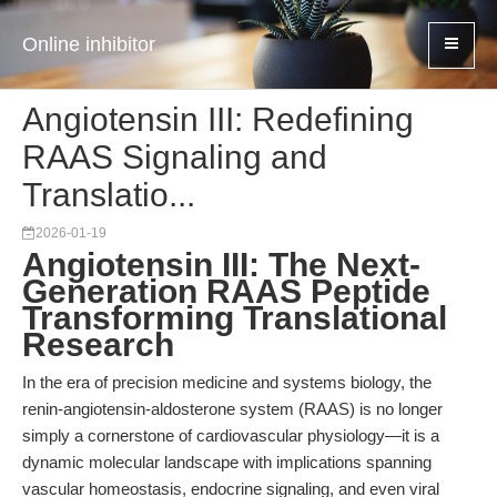
Online inhibitor
Angiotensin III: Redefining
RAAS Signaling and
Translatio...
2026-01-19
Angiotensin III: The Next-
Generation RAAS Peptide
Transforming Translational
Research
In the era of precision medicine and systems biology, the
renin-angiotensin-aldosterone system (RAAS) is no longer
simply a cornerstone of cardiovascular physiology—it is a
dynamic molecular landscape with implications spanning
vascular homeostasis, endocrine signaling, and even viral