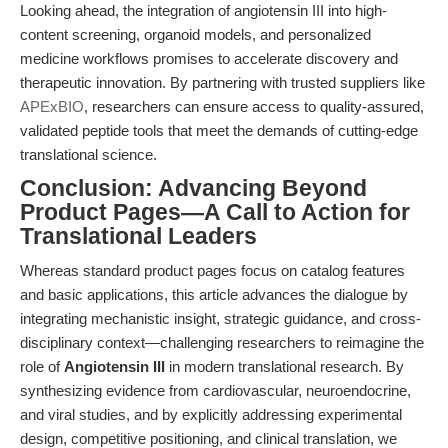
Looking ahead, the integration of angiotensin III into high-
content screening, organoid models, and personalized
medicine workflows promises to accelerate discovery and
therapeutic innovation. By partnering with trusted suppliers like
APExBIO
, researchers can ensure access to quality-assured,
validated peptide tools that meet the demands of cutting-edge
translational science.
Conclusion: Advancing Beyond
Product Pages—A Call to Action for
Translational Leaders
Whereas standard product pages focus on catalog features
and basic applications, this article advances the dialogue by
integrating mechanistic insight, strategic guidance, and cross-
disciplinary context—challenging researchers to reimagine the
role of
Angiotensin III
in modern translational research. By
synthesizing evidence from cardiovascular, neuroendocrine,
and viral studies, and by explicitly addressing experimental
design, competitive positioning, and clinical translation, we