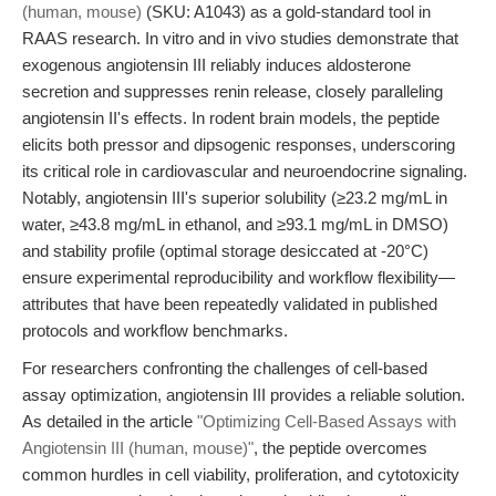
(human, mouse)
(SKU: A1043) as a gold-standard tool in
RAAS research. In vitro and in vivo studies demonstrate that
exogenous angiotensin III reliably induces aldosterone
secretion and suppresses renin release, closely paralleling
angiotensin II's effects. In rodent brain models, the peptide
elicits both pressor and dipsogenic responses, underscoring
its critical role in cardiovascular and neuroendocrine signaling.
Notably, angiotensin III's superior solubility (≥23.2 mg/mL in
water, ≥43.8 mg/mL in ethanol, and ≥93.1 mg/mL in DMSO)
and stability profile (optimal storage desiccated at -20°C)
ensure experimental reproducibility and workflow flexibility—
attributes that have been repeatedly validated in published
protocols and workflow benchmarks.
For researchers confronting the challenges of cell-based
assay optimization, angiotensin III provides a reliable solution.
As detailed in the article
"Optimizing Cell-Based Assays with
Angiotensin III (human, mouse)"
, the peptide overcomes
common hurdles in cell viability, proliferation, and cytotoxicity