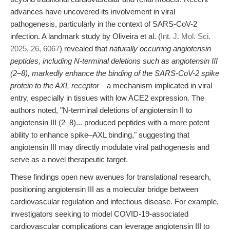
advances have uncovered its involvement in viral
pathogenesis, particularly in the context of SARS-CoV-2
infection. A landmark study by Oliveira et al. (
Int. J. Mol. Sci.
2025, 26, 6067
) revealed that
naturally occurring angiotensin
peptides, including N-terminal deletions such as angiotensin III
(2–8), markedly enhance the binding of the SARS-CoV-2 spike
protein to the AXL receptor
—a mechanism implicated in viral
entry, especially in tissues with low ACE2 expression. The
authors noted, "N-terminal deletions of angiotensin II to
angiotensin III (2–8)... produced peptides with a more potent
ability to enhance spike–AXL binding," suggesting that
angiotensin III may directly modulate viral pathogenesis and
serve as a novel therapeutic target.
These findings open new avenues for translational research,
positioning angiotensin III as a molecular bridge between
cardiovascular regulation and infectious disease. For example,
investigators seeking to model COVID-19-associated
cardiovascular complications can leverage angiotensin III to