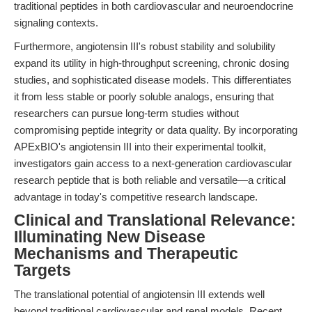
traditional peptides in both cardiovascular and neuroendocrine
signaling contexts.
Furthermore, angiotensin III's robust stability and solubility
expand its utility in high-throughput screening, chronic dosing
studies, and sophisticated disease models. This differentiates
it from less stable or poorly soluble analogs, ensuring that
researchers can pursue long-term studies without
compromising peptide integrity or data quality. By incorporating
APExBIO's angiotensin III into their experimental toolkit,
investigators gain access to a next-generation cardiovascular
research peptide that is both reliable and versatile—a critical
advantage in today's competitive research landscape.
Clinical and Translational Relevance:
Illuminating New Disease
Mechanisms and Therapeutic
Targets
The translational potential of angiotensin III extends well
beyond traditional cardiovascular and renal models. Recent