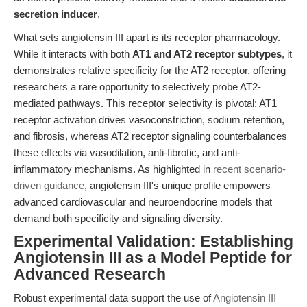
secretion inducer
.
What sets angiotensin III apart is its receptor pharmacology.
While it interacts with both
AT1 and AT2 receptor subtypes
, it
demonstrates relative specificity for the AT2 receptor, offering
researchers a rare opportunity to selectively probe AT2-
mediated pathways. This receptor selectivity is pivotal: AT1
receptor activation drives vasoconstriction, sodium retention,
and fibrosis, whereas AT2 receptor signaling counterbalances
these effects via vasodilation, anti-fibrotic, and anti-
inflammatory mechanisms. As highlighted in
recent scenario-
driven guidance
, angiotensin III's unique profile empowers
advanced cardiovascular and neuroendocrine models that
demand both specificity and signaling diversity.
Experimental Validation: Establishing
Angiotensin III as a Model Peptide for
Advanced Research
Robust experimental data support the use of
Angiotensin III