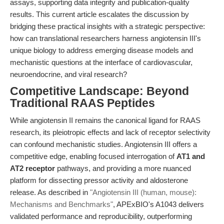
assays, supporting data integrity and publication-quality
results. This current article escalates the discussion by
bridging these practical insights with a strategic perspective:
how can translational researchers harness angiotensin III's
unique biology to address emerging disease models and
mechanistic questions at the interface of cardiovascular,
neuroendocrine, and viral research?
Competitive Landscape: Beyond
Traditional RAAS Peptides
While angiotensin II remains the canonical ligand for RAAS
research, its pleiotropic effects and lack of receptor selectivity
can confound mechanistic studies. Angiotensin III offers a
competitive edge, enabling focused interrogation of
AT1 and
AT2 receptor
pathways, and providing a more nuanced
platform for dissecting pressor activity and aldosterone
release. As described in
"Angiotensin III (human, mouse):
Mechanisms and Benchmarks"
, APExBIO's A1043 delivers
validated performance and reproducibility, outperforming